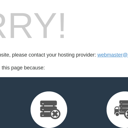
RY!
bsite, please contact your hosting provider:
webmaster@
d this page because: