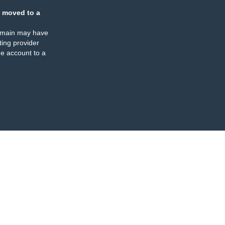
 moved to a
omain may have
ing provider
e account to a