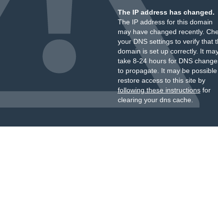
The IP address has changed.
The IP address for this domain
may have changed recently. Ch
your DNS settings to verify that 
domain is set up correctly. It ma
take 8-24 hours for DNS change
to propagate. It may be possible
restore access to this site by
following these instructions
for
clearing your dns cache.