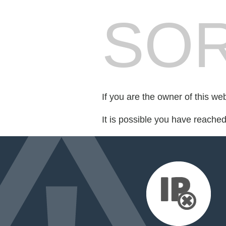
SOR
If you are the owner of this we
It is possible you have reache